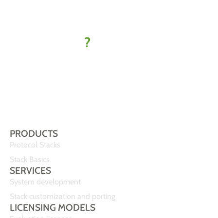
kick off
your IoT
project
?
Let’s find
your best-fit
solution
PRODUCTS
Protocol Stacks
Stack Basics
SERVICES
System development
Stack customization and porting
LICENSING MODELS