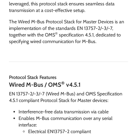
leveraged, this protocol stack ensures seamless data
transmission at a cost-effective setup.
The Wired M-Bus Protocol Stack for Master Devices is an
implementation of the standards EN 13757-2/-3/-7,
®
together with the OMS
specification 4.5.1, dedicated to
specifying wired communication for M-Bus.
Protocol Stack Features
®
Wired M-Bus / OMS
v4.5.1
EN 13757-2/-3/-7 (Wired M-Bus) and OMS Specification
4.5.1 compliant Protocol Stack for Master devices:
Interference-free data transmission via cable
Enables M-Bus communication over any serial
interface:
Electrical EN13757-2 compliant