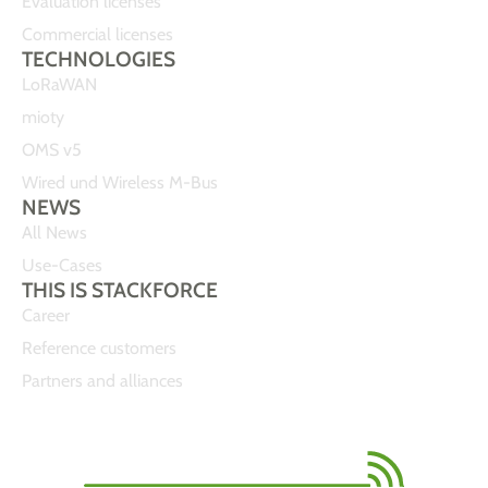
Evaluation licenses
Commercial licenses
TECHNOLOGIES
LoRaWAN
mioty
OMS v5
Wired und Wireless M-Bus
NEWS
All News
Use-Cases
THIS IS STACKFORCE
Career
Reference customers
Partners and alliances