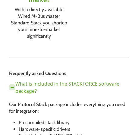
With a directly available
Wired M-Bus Master
Standard Stack you shorten
your time-to-market
significantly
Frequently asked Questions
What is included in the STACKFORCE software
package?
Our Protocol Stack package includes everything you need
for integration:
Precompiled stack library
Hardware-specific drivers