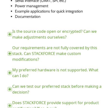
Serial interface (UART, SPI, etc.)
Power management
Example applications for quick integration
Documentation
Is the source code open or encrypted? Can we
make adjustments ourselves?
Our requirements are not fully covered by this
stack. Can STACKFORCE make custom
modifications?
My preferred hardware is not supported. What
can I do?
Can we test our preferred stack before making a
decision?
Does STACKFORCE provide support for product