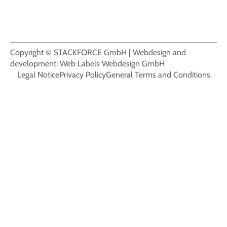
Biengener Straße 3, 79427 Eschbach, Germany
+49-7634-69960-20
info@stackforce.de
Copyright © STACKFORCE GmbH | Webdesign and
development: Web Labels Webdesign GmbH
Legal Notice
Privacy Policy
General Terms and Conditions
Login