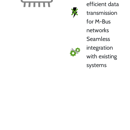
efficient data
transmission
for M-Bus
networks
Seamless
integration
with existing
systems
Test your preferred protocol
stack for free with an evaluation