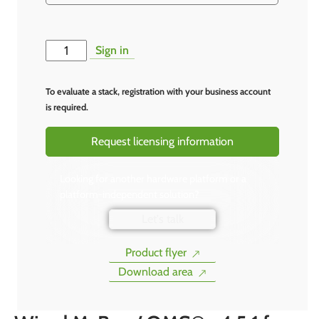
Alternative:
Sign in
To evaluate a stack, registration with your business account
is required.
Request licensing information
Looking for another hardware platform or a
platform-independent solution?
Let's talk
Product flyer
Download area