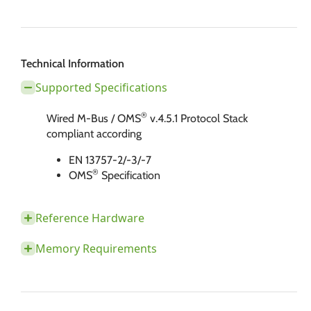
Technical Information
Supported Specifications
®
Wired M-Bus / OMS
v.4.5.1 Protocol Stack
compliant according
EN 13757-2/-3/-7
®
OMS
​​​​​​ Specification
Reference Hardware
Memory Requirements