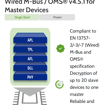
Wired M-Bus / OMS® v4.5.1 for
Master Devices
Single Stack
Master
Compliant to
EN 13757-
2/-3/-7 (Wired)
M-Bus and
OMS®
specification
Decryption of
up to 20 slave
devices to one
master
Reliable and