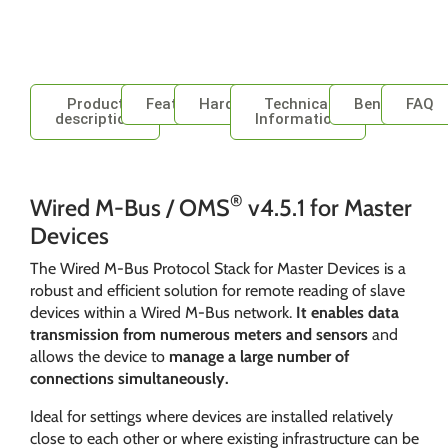
Product
Features
Hardware
Technical
Benefits
FAQ
description
Information
®
Wired M-Bus / OMS
v4.5.1 for Master
Devices
The Wired M-Bus Protocol Stack for Master Devices is a
robust and efficient solution for remote reading of slave
devices within a Wired M-Bus network.
It enables data
transmission from numerous meters and sensors
and
allows the device to
manage a large number of
connections simultaneously.
Ideal for settings where devices are installed relatively
close to each other or where existing infrastructure can be