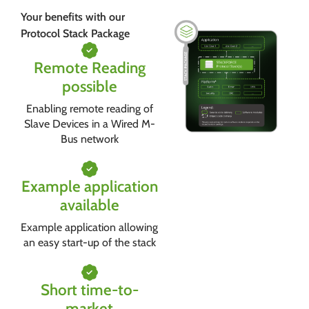
Your benefits with our
Protocol Stack Package
Remote Reading
possible
Enabling remote reading of
Slave Devices in a Wired M-
Bus network
Example application
available
Example application allowing
an easy start-up of the stack
Short time-to-
market