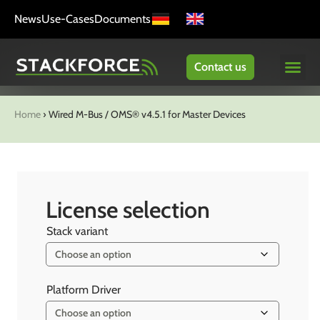
News
Use-Cases
Documents
Contact us
Home
›
Wired M-Bus / OMS® v4.5.1 for Master Devices
License selection
Stack variant
Platform Driver