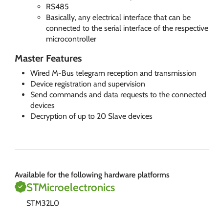
RS485
Basically, any electrical interface that can be
connected to the serial interface of the respective
microcontroller
Master Features
Wired M-Bus telegram reception and transmission
Device registration and supervision
Send commands and data requests to the connected
devices
Decryption of up to 20 Slave devices
Available for the following hardware platforms
STMicroelectronics
STM32L0