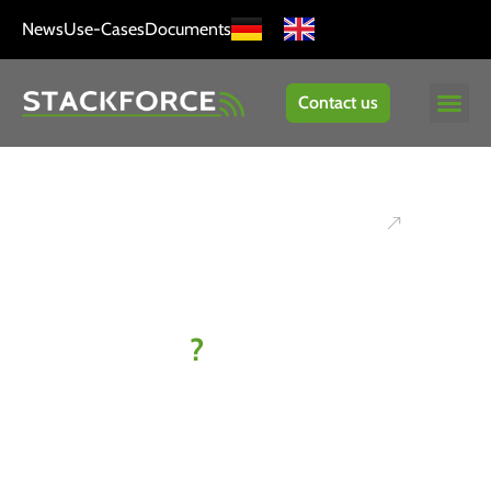
News
Use-Cases
Documents
Contact us
Ready to
kick off
your IoT
project
?
Let’s find
your best-fit
solution