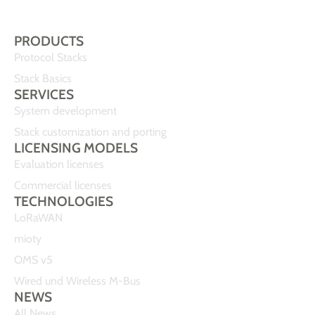
PRODUCTS
Protocol Stacks
Stack Basics
SERVICES
System development
Stack customization and porting
LICENSING MODELS
Evaluation licenses
Commercial licenses
TECHNOLOGIES
LoRaWAN
mioty
OMS v5
Wired und Wireless M-Bus
NEWS
All News