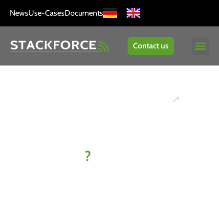
News
Use-Cases
Documents
Contact us
Ready to
kick off
your IoT
project
?
Let’s find
your best-fit
solution