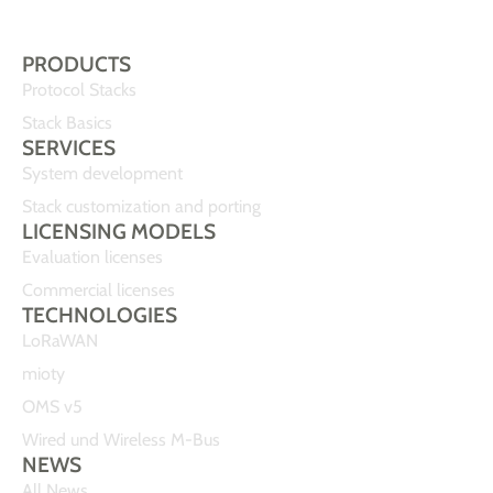
PRODUCTS
Protocol Stacks
Stack Basics
SERVICES
System development
Stack customization and porting
LICENSING MODELS
Evaluation licenses
Commercial licenses
TECHNOLOGIES
LoRaWAN
mioty
OMS v5
Wired und Wireless M-Bus
NEWS
All News