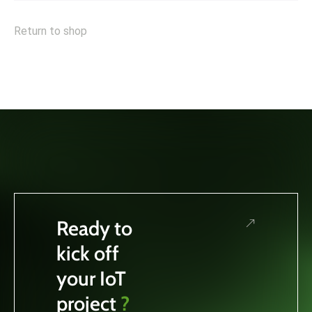
Return to shop
Ready to
kick off
your IoT
project
?