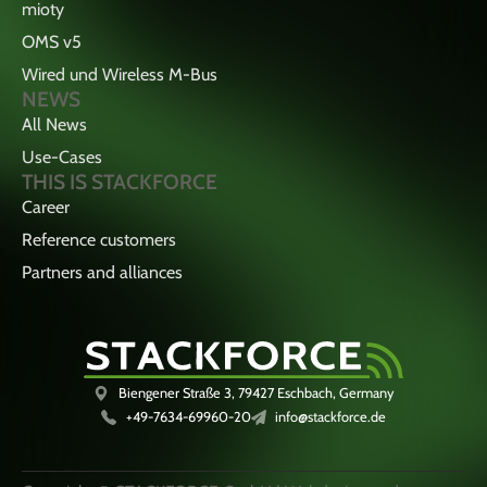
mioty
OMS v5
Wired und Wireless M-Bus
NEWS
All News
Use-Cases
THIS IS STACKFORCE
Career
Reference customers
Partners and alliances
Biengener Straße 3, 79427 Eschbach, Germany
+49-7634-69960-20
info@stackforce.de