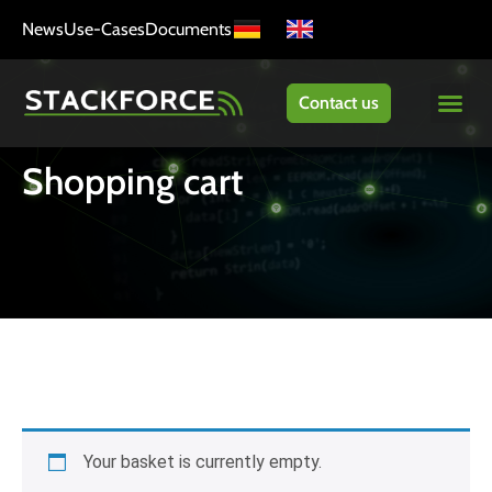
News
Use-Cases
Documents
Contact us
Shopping cart
Your basket is currently empty.