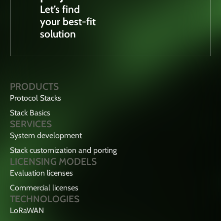
Let’s find
your best-fit
solution
PRODUCTS
Protocol Stacks
Stack Basics
SERVICES
System development
Stack customization and porting
LICENSING MODELS
Evaluation licenses
Commercial licenses
TECHNOLOGIES
LoRaWAN