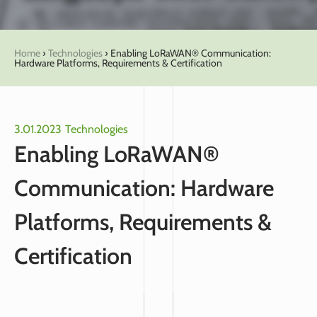
Home
›
Technologies
›
Enabling LoRaWAN® Communication:
Hardware Platforms, Requirements & Certification
3.01.2023
Technologies
Enabling LoRaWAN®
Communication: Hardware
Platforms, Requirements &
Certification