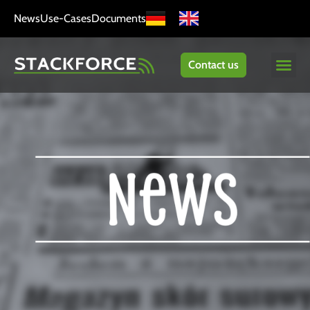
News
Use-Cases
Documents
Contact us