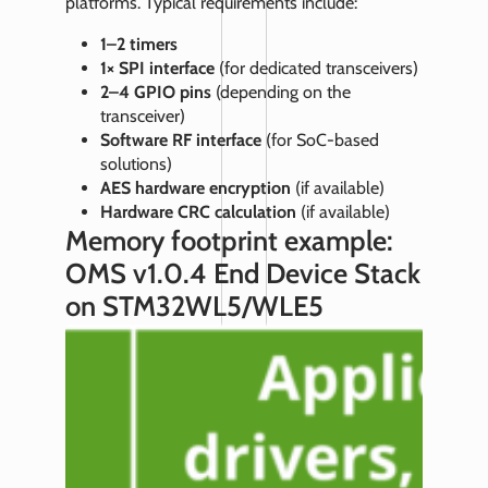
platforms. Typical requirements include:
1–2 timers
1× SPI interface
(for dedicated transceivers)
2–4 GPIO pins
(depending on the
transceiver)
Software RF interface
(for SoC‑based
solutions)
AES hardware encryption
(if available)
Hardware CRC calculation
(if available)
Memory footprint example:
OMS v1.0.4 End Device Stack
on STM32WL5/WLE5