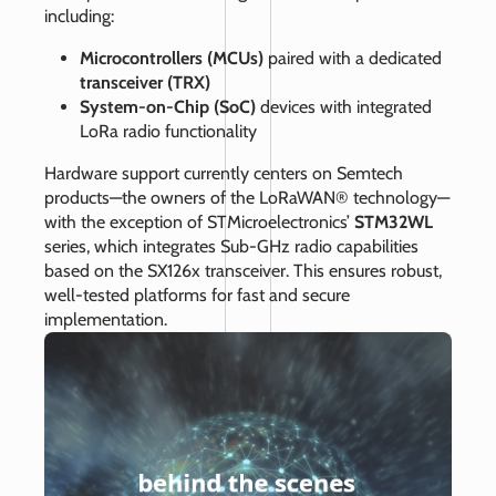
including:
Microcontrollers (MCUs)
paired with a dedicated
transceiver (TRX)
System-on-Chip (SoC)
devices with integrated
LoRa radio functionality
Hardware support currently centers on Semtech
products—the owners of the LoRaWAN® technology—
with the exception of STMicroelectronics’
STM32WL
series, which integrates Sub‑GHz radio capabilities
based on the SX126x transceiver. This ensures robust,
well‑tested platforms for fast and secure
implementation.