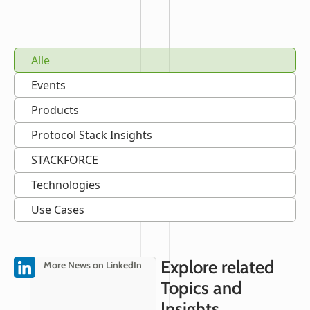
Alle
Events
Products
Protocol Stack Insights
STACKFORCE
Technologies
Use Cases
Explore related
More News on LinkedIn
Topics and
Insights