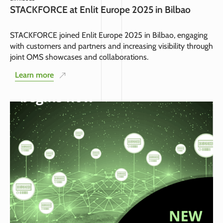
STACKFORCE at Enlit Europe 2025 in Bilbao
STACKFORCE joined Enlit Europe 2025 in Bilbao, engaging
with customers and partners and increasing visibility through
joint OMS showcases and collaborations.
Learn more