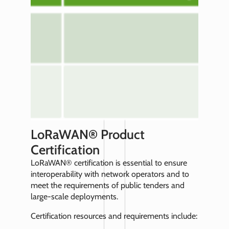
LoRaWAN® Product
Certification
LoRaWAN® certification is essential to ensure
interoperability with network operators and to
meet the requirements of public tenders and
large-scale deployments.
Certification resources and requirements include: