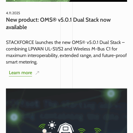
4.11.2025
New product: OMS® v5.0.1 Dual Stack now
available
STACKFORCE launches the new OMS® v5.0.1 Dual Stack –
combining LPWAN UL-S1/S2 and Wireless M-Bus C1 for
maximum interoperability, extended range, and future-proof
smart metering.
Learn more