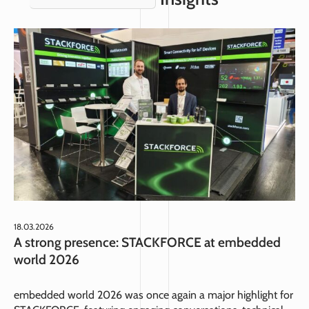
18.03.2026
A strong presence: STACKFORCE at embedded
world 2026
embedded world 2026 was once again a major highlight for