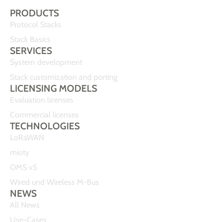
PRODUCTS
Protocol Stacks
Stack Basics
SERVICES
System development
Stack customization and porting
LICENSING MODELS
Evaluation licenses
Commercial licenses
TECHNOLOGIES
LoRaWAN
mioty
OMS v5
Wired und Wireless M-Bus
NEWS
All News
Use-Cases