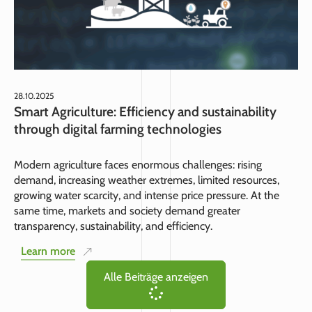
28.10.2025
Smart Agriculture: Efficiency and sustainability
through digital farming technologies
Modern agriculture faces enormous challenges: rising
demand, increasing weather extremes, limited resources,
growing water scarcity, and intense price pressure. At the
same time, markets and society demand greater
transparency, sustainability, and efficiency.
Learn more
Alle Beiträge anzeigen