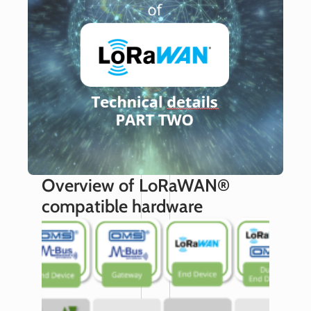
Overview of LoRaWAN®
compatible hardware