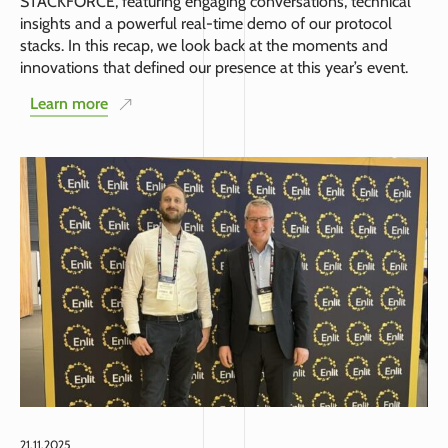
STACKFORCE, featuring engaging conversations, technical
insights and a powerful real-time demo of our protocol
stacks. In this recap, we look back at the moments and
innovations that defined our presence at this year’s event.
Learn more
21.11.2025