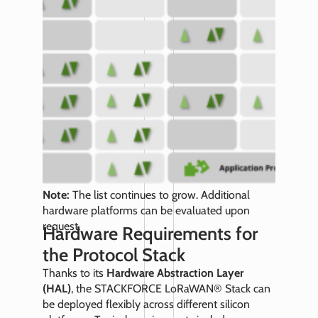
Note:
The list continues to grow. Additional
hardware platforms can be evaluated upon
request.
Hardware Requirements for
the Protocol Stack
Thanks to its
Hardware Abstraction Layer
(HAL)
, the STACKFORCE LoRaWAN® Stack can
be deployed flexibly across different silicon