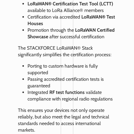
LoRaWAN® Certification Test Tool (LCTT)
available to LoRa Alliance® members
Certification via accredited
LoRaWAN® Test
Houses
Promotion through the
LoRaWAN Certified
Showcase
after successful certification
The STACKFORCE LoRaWAN® Stack
significantly simplifies the certification process:
Porting to custom hardware is fully
supported
Passing accredited certification tests is
guaranteed
Integrated
RF test functions
validate
compliance with regional radio regulations
This ensures your devices not only operate
reliably, but also meet the legal and technical
standards needed to access international
markets.