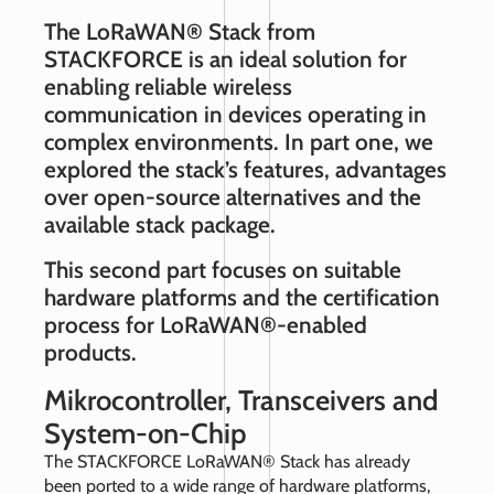
The LoRaWAN® Stack from
STACKFORCE is an ideal solution for
enabling reliable wireless
communication in devices operating in
complex environments. In part one, we
explored the stack’s features, advantages
over open‑source alternatives and the
available stack package.
This second part focuses on suitable
hardware platforms and the certification
process for LoRaWAN®‑enabled
products.
Mikrocontroller, Transceivers and
System-on-Chip
The STACKFORCE LoRaWAN® Stack has already
been ported to a wide range of hardware platforms,