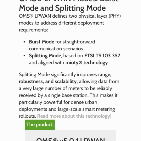
Mode and Splitting Mode
OMS® LPWAN defines two physical layer (PHY)
modes to address different deployment
requirements:
Burst Mode
for straightforward
communication scenarios
Splitting Mode
, based on
ETSI TS 103 357
and aligned with
mioty® technology
Splitting Mode significantly improves
range,
robustness, and scalability
, allowing data from
a very large number of meters to be reliably
received by a single base station. This makes it
particularly powerful for dense urban
deployments and large-scale smart metering
rollouts.
Read more about this technology!
The product:
OMS® v5.0.1 LPWAN