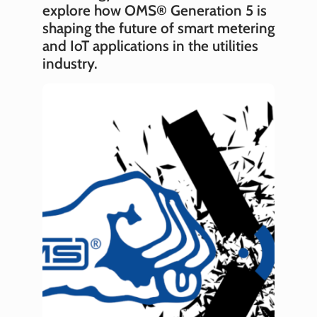
explore how OMS® Generation 5 is
shaping the future of smart metering
and IoT applications in the utilities
industry.