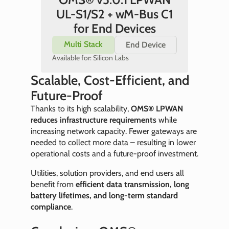
UL-S1/S2 + wM-Bus C1
for End Devices
Multi Stack
End Device
Available for: Silicon Labs
Scalable, Cost-Efficient, and
Future-Proof
Thanks to its high scalability,
OMS® LPWAN
reduces infrastructure requirements
while
increasing network capacity. Fewer gateways are
needed to collect more data – resulting in lower
operational costs and a future-proof investment.
Utilities, solution providers, and end users all
benefit from
efficient data transmission, long
battery lifetimes, and long-term standard
compliance
.