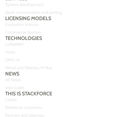
System development
Stack customization and porting
LICENSING MODELS
Evaluation licenses
Commercial licenses
TECHNOLOGIES
LoRaWAN
mioty
OMS v5
Wired und Wireless M-Bus
NEWS
All News
Use-Cases
THIS IS STACKFORCE
Career
Reference customers
Partners and alliances