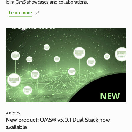
joint OMS showcases and collaborations.
Learn more
4.11.2025
New product: OMS® v5.0.1 Dual Stack now
available