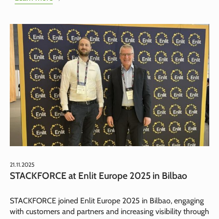
21.11.2025
STACKFORCE at Enlit Europe 2025 in Bilbao
STACKFORCE joined Enlit Europe 2025 in Bilbao, engaging
with customers and partners and increasing visibility through