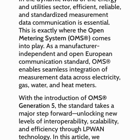
and utilities sector, efficient, reliable,
and standardized measurement
data communication is essential.
This is exactly where the
Open
Metering System (OMS®)
comes
into play. As a manufacturer-
independent and open European
communication standard, OMS®
enables seamless integration of
measurement data across electricity,
gas, water, and heat meters.
With the introduction of
OMS®
Generation 5
, the standard takes a
major step forward—unlocking new
levels of interoperability, scalability,
and efficiency through LPWAN
technology. In this article, we