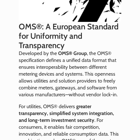
OMS®: A European Standard
for Uniformity and
Transparency
Developed by the
OMS® Group
, the OMS®
specification defines a unified data format that
ensures interoperability between different
metering devices and systems. This openness
allows utilities and solution providers to freely
combine meters, gateways, and software from
various manufacturers—without vendor lock-in.
For utilities, OMS® delivers
greater
transparency, simplified system integration,
and long-term investment security
. For
consumers, it enables fair competition,
innovation, and reliable consumption data. This