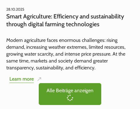
28.10.2025
Smart Agriculture: Efficiency and sustainability
through digital farming technologies
Modern agriculture faces enormous challenges: rising
demand, increasing weather extremes, limited resources,
growing water scarcity, and intense price pressure. At the
same time, markets and society demand greater
transparency, sustainability, and efficiency.
Learn more
Alle Beiträge anzeigen