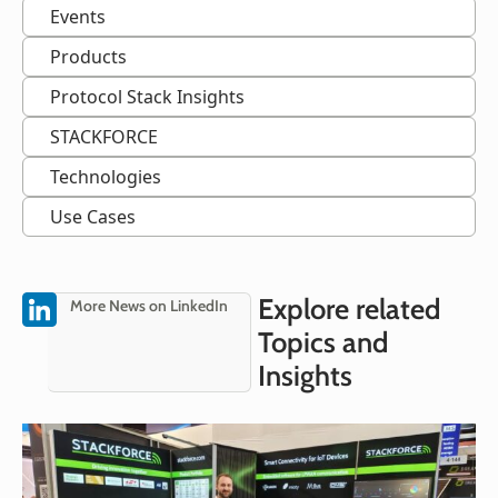
Events
Products
Protocol Stack Insights
STACKFORCE
Technologies
Use Cases
Explore related
More News on LinkedIn
Topics and
Insights