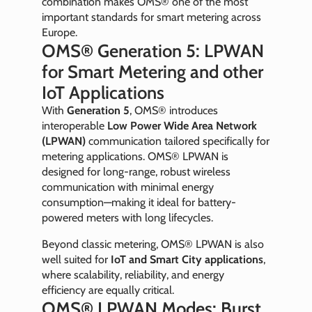
combination makes OMS® one of the most
important standards for smart metering across
Europe.
OMS® Generation 5: LPWAN
for Smart Metering and other
IoT Applications
With
Generation 5
, OMS® introduces
interoperable
Low Power Wide Area Network
(LPWAN)
communication tailored specifically for
metering applications. OMS® LPWAN is
designed for long-range, robust wireless
communication with minimal energy
consumption—making it ideal for battery-
powered meters with long lifecycles.
Beyond classic metering, OMS® LPWAN is also
well suited for
IoT and Smart City applications
,
where scalability, reliability, and energy
efficiency are equally critical.
OMS® LPWAN Modes: Burst