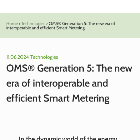
Home
›
Technologies
›
OMS® Generation 5: The new era of
interoperable and efficient Smart Metering
11.06.2024
Technologies
OMS® Generation 5: The new
era of interoperable and
efficient Smart Metering
In the dynamic world of the energy