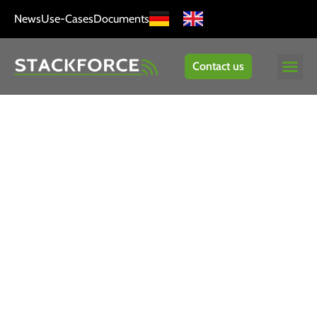
News
Use-Cases
Documents
Contact us