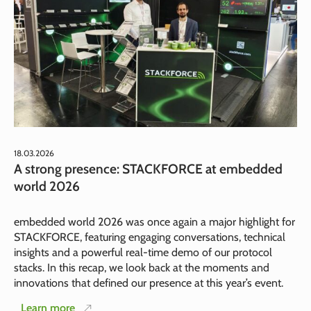
18.03.2026
A strong presence: STACKFORCE at embedded
world 2026
embedded world 2026 was once again a major highlight for
STACKFORCE, featuring engaging conversations, technical
insights and a powerful real-time demo of our protocol
stacks. In this recap, we look back at the moments and
innovations that defined our presence at this year’s event.
Learn more