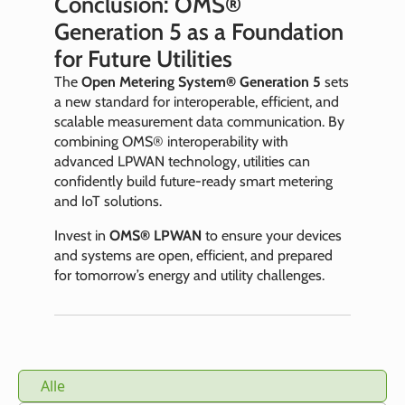
Conclusion: OMS®
Generation 5 as a Foundation
for Future Utilities
The
Open Metering System® Generation 5
sets
a new standard for interoperable, efficient, and
scalable measurement data communication. By
combining OMS® interoperability with
advanced LPWAN technology, utilities can
confidently build future-ready smart metering
and IoT solutions.
Invest in
OMS® LPWAN
to ensure your devices
and systems are open, efficient, and prepared
for tomorrow’s energy and utility challenges.
Alle