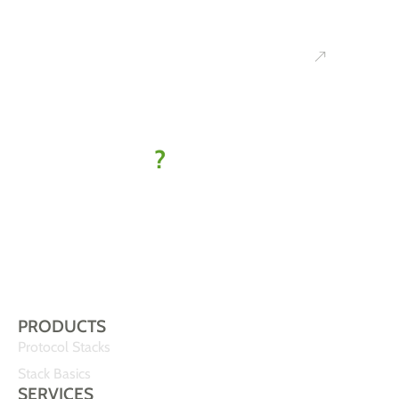
Ready to
kick off
your IoT
project
?
Let’s find
your best-fit
solution
PRODUCTS
Protocol Stacks
Stack Basics
SERVICES