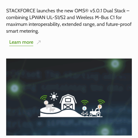
STACKFORCE launches the new OMS® v5.0.1 Dual Stack –
combining LPWAN UL-S1/S2 and Wireless M-Bus C1 for
maximum interoperability, extended range, and future-proof
smart metering.
Learn more