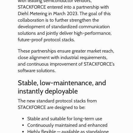
with leading semiconductor vendors,
STACKFORCE entered into a partnership with
Diehl Metering in March 2023. The goal of this
collaboration is to further strengthen the
development of standardized communication
solutions and jointly deliver high-performance,
future-proof protocol stacks.
These partnerships ensure greater market reach,
close alignment with industrial requirements,
and continuous improvement of STACKFORCE’s
software solutions.
Stable, low-maintenance, and
instantly deployable
The new standard protocol stacks from
STACKFORCE are designed to be:
Stable and suitable for long-term use
Continuously maintained and enhanced
Highly flexible — available as standalone