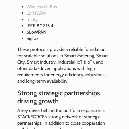
Wireless M-Bus
LoRaWAN
mioty
IEEE 802.15.4
6LoWPAN
Sigfox
These protocols provide a reliable foundation
for scalable solutions in Smart Metering, Smart
City, Smart Industry, Industrial IoT (IIoT), and
other data-driven applications with high
requirements for energy efficiency, robustness,
and long-term availability.
Strong strategic partnerships
driving growth
A key driver behind the portfolio expansion is
STACKFORCE’s strong network of strategic
partnerships. In addition to close cooperation