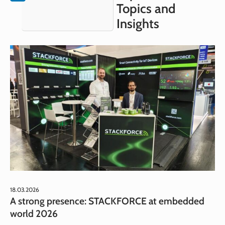
Topics and
Insights
18.03.2026
A strong presence: STACKFORCE at embedded
world 2026