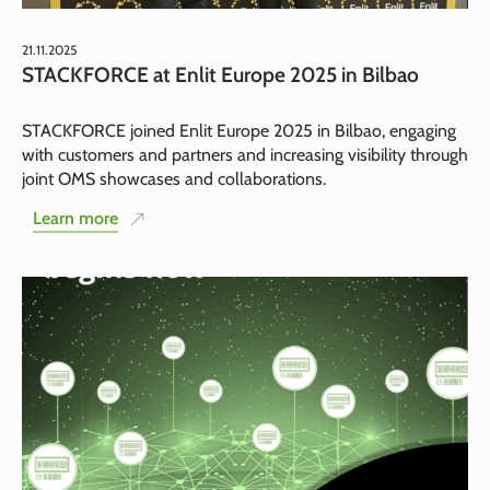
21.11.2025
STACKFORCE at Enlit Europe 2025 in Bilbao
STACKFORCE joined Enlit Europe 2025 in Bilbao, engaging
with customers and partners and increasing visibility through
joint OMS showcases and collaborations.
Learn more