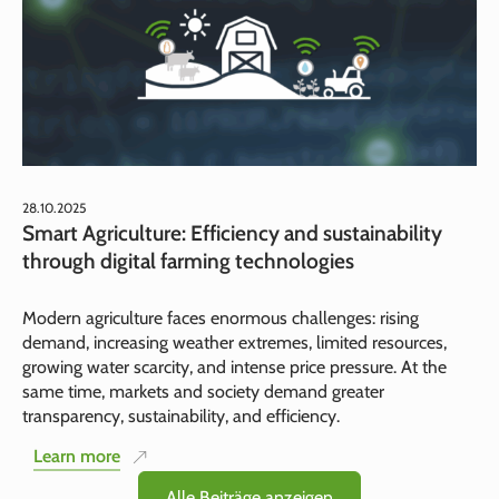
28.10.2025
Smart Agriculture: Efficiency and sustainability
through digital farming technologies
Modern agriculture faces enormous challenges: rising
demand, increasing weather extremes, limited resources,
growing water scarcity, and intense price pressure. At the
same time, markets and society demand greater
transparency, sustainability, and efficiency.
Learn more
Alle Beiträge anzeigen