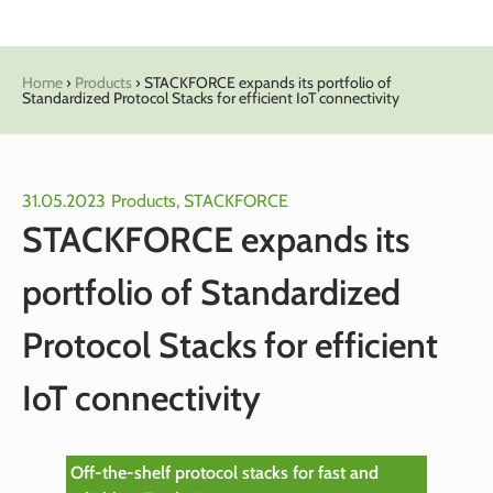
Home
›
Products
›
STACKFORCE expands its portfolio of
Standardized Protocol Stacks for efficient IoT connectivity
31.05.2023
Products
,
STACKFORCE
STACKFORCE expands its
portfolio of Standardized
Protocol Stacks for efficient
IoT connectivity
Off-the-shelf protocol stacks for fast and