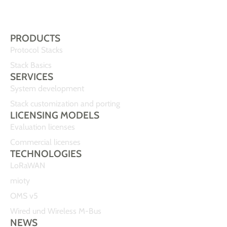
PRODUCTS
Protocol Stacks
Stack Basics
SERVICES
System development
Stack customization and porting
LICENSING MODELS
Evaluation licenses
Commercial licenses
TECHNOLOGIES
LoRaWAN
mioty
OMS v5
Wired und Wireless M-Bus
NEWS