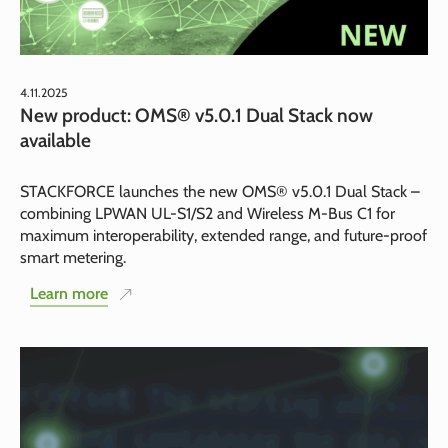
4.11.2025
New product: OMS® v5.0.1 Dual Stack now
available
STACKFORCE launches the new OMS® v5.0.1 Dual Stack –
combining LPWAN UL-S1/S2 and Wireless M-Bus C1 for
maximum interoperability, extended range, and future-proof
smart metering.
Learn more