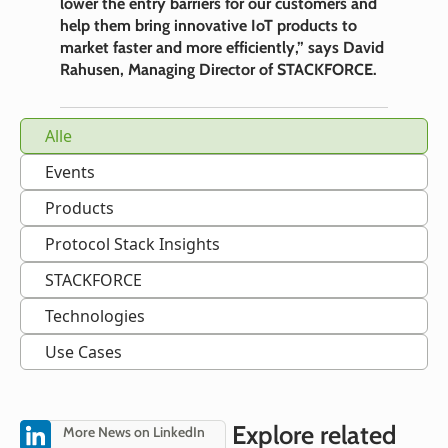
lower the entry barriers for our customers and
help them bring innovative IoT products to
market faster and more efficiently,” says David
Rahusen, Managing Director of STACKFORCE.
Alle
Events
Products
Protocol Stack Insights
STACKFORCE
Technologies
Use Cases
Explore related
More News on LinkedIn