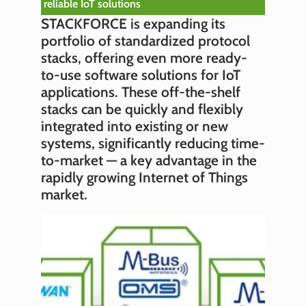
reliable IoT solutions
STACKFORCE is expanding its
portfolio of standardized protocol
stacks, offering even more ready-
to-use software solutions for IoT
applications. These off-the-shelf
stacks can be quickly and flexibly
integrated into existing or new
systems, significantly reducing time-
to-market — a key advantage in the
rapidly growing Internet of Things
market.