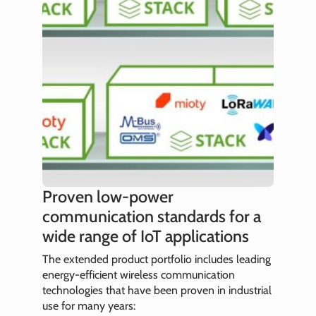
Proven low-power
communication standards for a
wide range of IoT applications
The extended product portfolio includes leading
energy-efficient wireless communication
technologies that have been proven in industrial
use for many years: