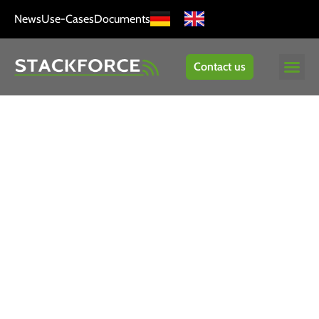
News
Use-Cases
Documents
Contact us