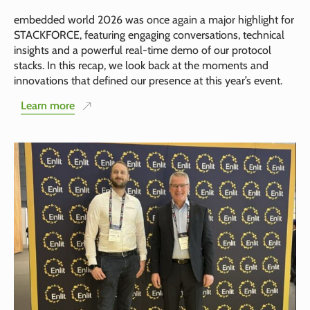
embedded world 2026 was once again a major highlight for
STACKFORCE, featuring engaging conversations, technical
insights and a powerful real-time demo of our protocol
stacks. In this recap, we look back at the moments and
innovations that defined our presence at this year’s event.
Learn more