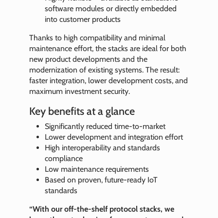
software modules or directly embedded
into customer products
Thanks to high compatibility and minimal
maintenance effort, the stacks are ideal for both
new product developments and the
modernization of existing systems. The result:
faster integration, lower development costs, and
maximum investment security.
Key benefits at a glance
Significantly reduced time-to-market
Lower development and integration effort
High interoperability and standards
compliance
Low maintenance requirements
Based on proven, future-ready IoT
standards
“With our off-the-shelf protocol stacks, we