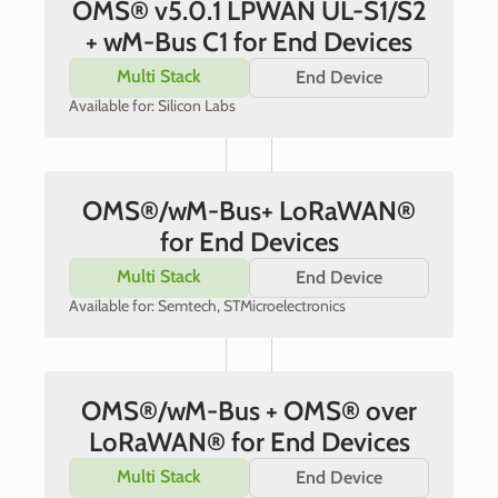
OMS® v5.0.1 LPWAN UL-S1/S2
+ wM-Bus C1 for End Devices
Multi Stack
End Device
Available for: Silicon Labs
OMS®/wM-Bus+ LoRaWAN®
for End Devices
Multi Stack
End Device
Available for: Semtech, STMicroelectronics
OMS®/wM-Bus + OMS® over
LoRaWAN® for End Devices
Multi Stack
End Device