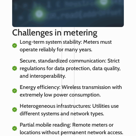
Challenges in metering
Long-term system stability: Meters must
operate reliably for many years.
Secure, standardized communication: Strict
regulations for data protection, data quality,
and interoperability.
Energy efficiency: Wireless transmission with
extremely low power consumption.
Heterogeneous infrastructures: Utilities use
different systems and network types.
Partial mobile reading: Remote meters or
locations without permanent network access.