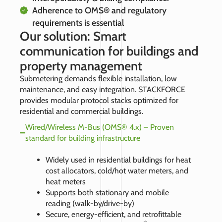
Adherence to OMS® and regulatory
requirements is essential
Our solution: Smart
communication for buildings and
property management
Submetering demands flexible installation, low
maintenance, and easy integration. STACKFORCE
provides modular protocol stacks optimized for
residential and commercial buildings.
Wired/Wireless M-Bus (OMS® 4.x) – Proven
standard for building infrastructure
Widely used in residential buildings for heat
cost allocators, cold/hot water meters, and
heat meters
Supports both stationary and mobile
reading (walk-by/drive-by)
Secure, energy-efficient, and retrofittable