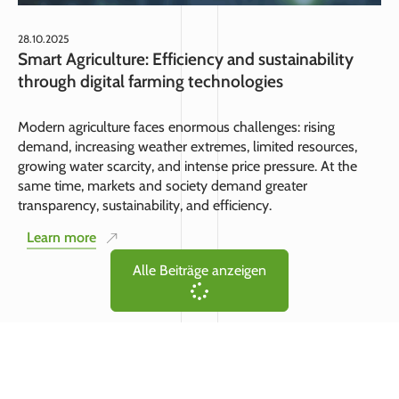
28.10.2025
Smart Agriculture: Efficiency and sustainability
through digital farming technologies
Modern agriculture faces enormous challenges: rising
demand, increasing weather extremes, limited resources,
growing water scarcity, and intense price pressure. At the
same time, markets and society demand greater
transparency, sustainability, and efficiency.
Learn more
Alle Beiträge anzeigen