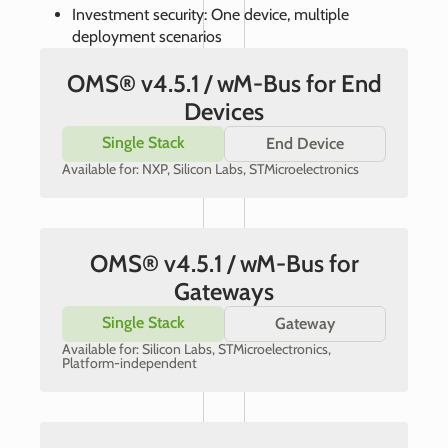
Investment security: One device, multiple
deployment scenarios
OMS® v4.5.1 / wM-Bus for End
Devices
Single Stack
End Device
Available for: NXP, Silicon Labs, STMicroelectronics
OMS® v4.5.1 / wM-Bus for
Gateways
Single Stack
Gateway
Available for: Silicon Labs, STMicroelectronics,
Platform-independent