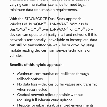
varying communication scenarios to meet legal
minimum data transmission requirements.
With the STACKFORCE Dual Stack approach –
®
®
Wireless M-Bus/OMS
+ LoRaWAN
, Wireless M-
®
®
®
®
Bus/OMS
+ OMS
over LoRaWAN
, or OMS
v5 –
devices can operate primarily in a fixed network. If this
network is temporarily unavailable or incomplete, data
can still be transmitted via walk-by or drive-by using
mobile reading devices from service technicians or
vehicles.
Benefits of this hybrid approach:
Maximum communication resilience through
fallback options
No data loss – devices buffer values and transmit
when reconnected
Gradual network rollout possible without
requiring full infrastructure upfront
Flexible for urban, rural, or mixed environments