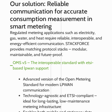
Our solution: Reliable
communication for accurate
consumption measurement in
smart metering
Regulated metering applications such as electricity,
gas, water, and heat require reliable, interoperable, and
energy-efficient communication. STACKFORCE
provides matching protocol stacks – modular,
maintainable, and future-proof.
OMS v5 – The interoperable standard with etsi-
based lpwan support
Advanced version of the Open Metering
Standard for modern LPWAN
communication
Technology-agnostic and ETSI-compliant –
ideal for long-lasting, low-maintenance
metering infrastructure