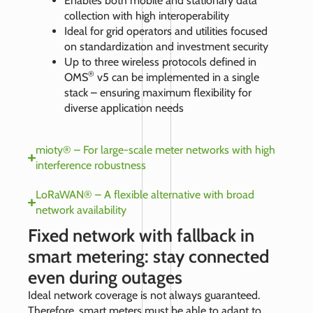
Enables both mobile and stationary data
collection with high interoperability
Ideal for grid operators and utilities focused
on standardization and investment security
Up to three wireless protocols defined in
®
OMS
v5 can be implemented in a single
stack – ensuring maximum flexibility for
diverse application needs
mioty® – For large-scale meter networks with high
interference robustness
LoRaWAN® – A flexible alternative with broad
network availability
Fixed network with fallback in
smart metering: stay connected
even during outages
Ideal network coverage is not always guaranteed.
Therefore, smart meters must be able to adapt to