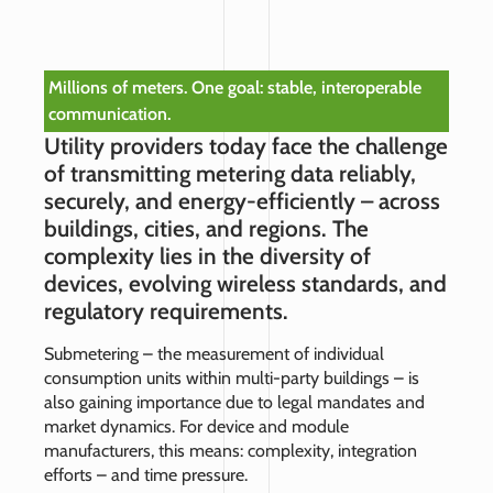
Millions of meters. One goal: stable, interoperable
communication.
Utility providers today face the challenge
of transmitting metering data reliably,
securely, and energy-efficiently – across
buildings, cities, and regions. The
complexity lies in the diversity of
devices, evolving wireless standards, and
regulatory requirements.
Submetering – the measurement of individual
consumption units within multi-party buildings – is
also gaining importance due to legal mandates and
market dynamics. For device and module
manufacturers, this means: complexity, integration
efforts – and time pressure.