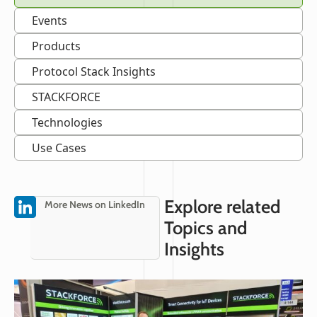
Events
Products
Protocol Stack Insights
STACKFORCE
Technologies
Use Cases
Explore related
More News on LinkedIn
Topics and
Insights