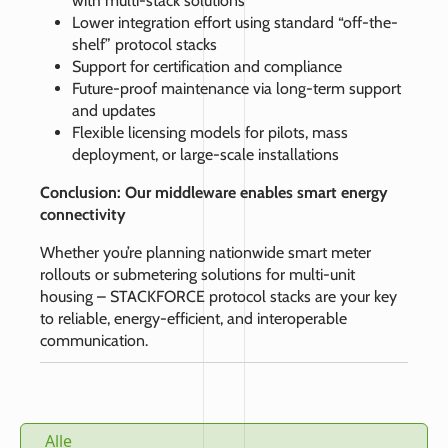
with multi-stack solutions
Lower integration effort using standard “off-the-
shelf” protocol stacks
Support for certification and compliance
Future-proof maintenance via long-term support
and updates
Flexible licensing models for pilots, mass
deployment, or large-scale installations
Conclusion: Our middleware enables smart energy
connectivity
Whether you’re planning nationwide smart meter
rollouts or submetering solutions for multi-unit
housing – STACKFORCE protocol stacks are your key
to reliable, energy-efficient, and interoperable
communication.
Alle