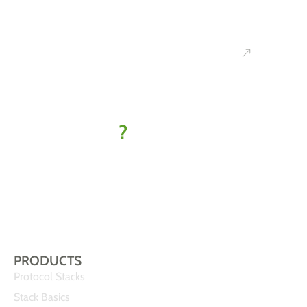
Ready to
kick off
your IoT
project
?
Let’s find
your best-fit
solution
PRODUCTS
Protocol Stacks
Stack Basics