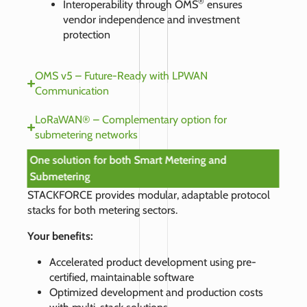
®
Interoperability through OMS
ensures
vendor independence and investment
protection
OMS v5 – Future-Ready with LPWAN
Communication
LoRaWAN® – Complementary option for
submetering networks
One solution for both Smart Metering and
Submetering
STACKFORCE provides modular, adaptable protocol
stacks for both metering sectors.
Your benefits:
Accelerated product development using pre-
certified, maintainable software
Optimized development and production costs