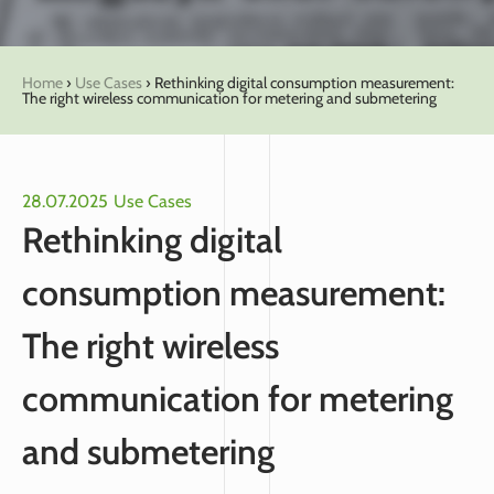
Home
›
Use Cases
›
Rethinking digital consumption measurement:
The right wireless communication for metering and submetering
28.07.2025
Use Cases
Rethinking digital
consumption measurement:
The right wireless
communication for metering
and submetering