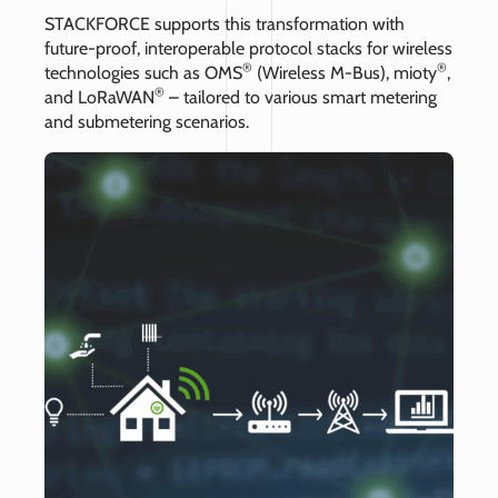
STACKFORCE supports this transformation with
future-proof, interoperable protocol stacks for wireless
®
®
technologies such as OMS
(Wireless M-Bus), mioty
,
®
and LoRaWAN
– tailored to various smart metering
and submetering scenarios.