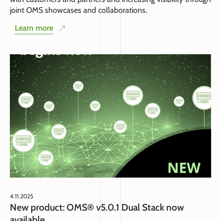
joint OMS showcases and collaborations.
Learn more
4.11.2025
New product: OMS® v5.0.1 Dual Stack now
available