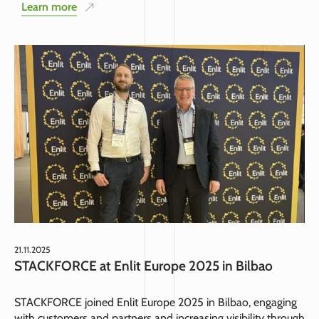
Learn more
21.11.2025
STACKFORCE at Enlit Europe 2025 in Bilbao
STACKFORCE joined Enlit Europe 2025 in Bilbao, engaging
with customers and partners and increasing visibility through