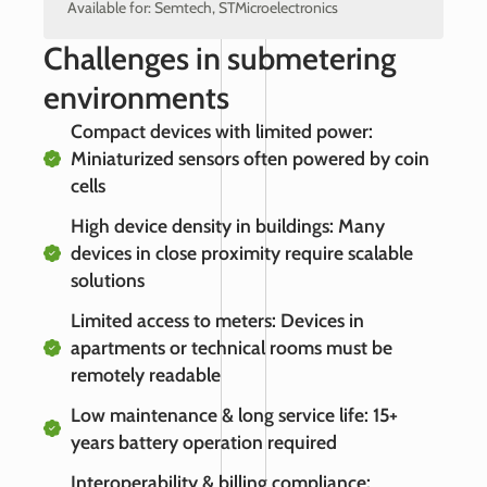
Available for: Semtech, STMicroelectronics
Challenges in submetering
environments
Compact devices with limited power:
Miniaturized sensors often powered by coin
cells
High device density in buildings: Many
devices in close proximity require scalable
solutions
Limited access to meters: Devices in
apartments or technical rooms must be
remotely readable
Low maintenance & long service life: 15+
years battery operation required
Interoperability & billing compliance: