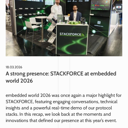
18.03.2026
A strong presence: STACKFORCE at embedded
world 2026
embedded world 2026 was once again a major highlight for
STACKFORCE, featuring engaging conversations, technical
insights and a powerful real-time demo of our protocol
stacks. In this recap, we look back at the moments and
innovations that defined our presence at this year’s event.