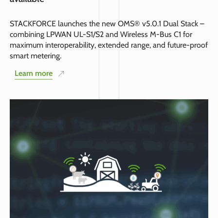
STACKFORCE launches the new OMS® v5.0.1 Dual Stack –
combining LPWAN UL-S1/S2 and Wireless M-Bus C1 for
maximum interoperability, extended range, and future-proof
smart metering.
Learn more