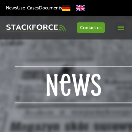
News
Use-Cases
Documents
Contact us