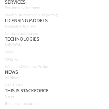
SERVICES
System development
Stack customization and porting
LICENSING MODELS
Evaluation licenses
Commercial licenses
TECHNOLOGIES
LoRaWAN
mioty
OMS v5
Wired und Wireless M-Bus
NEWS
All News
Use-Cases
THIS IS STACKFORCE
Career
Reference customers