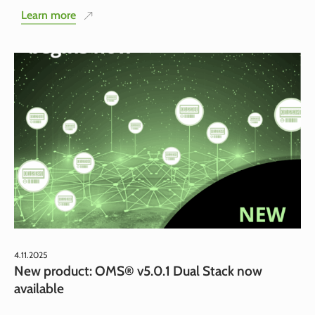
Learn more
4.11.2025
New product: OMS® v5.0.1 Dual Stack now
available