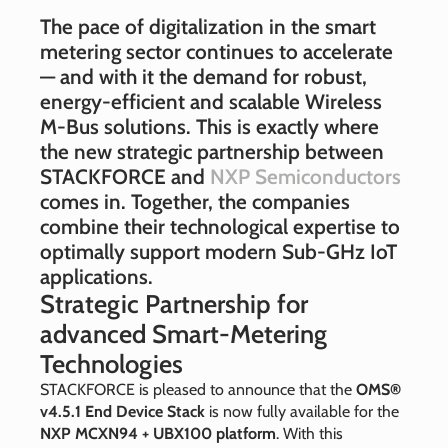
The pace of digitalization in the smart
metering sector continues to accelerate
— and with it the demand for robust,
energy‑efficient and scalable Wireless
M‑Bus solutions. This is exactly where
the new strategic partnership between
STACKFORCE and
NXP Semiconductors
comes in. Together, the companies
combine their technological expertise to
optimally support modern Sub‑GHz IoT
applications.
Strategic Partnership for
advanced Smart‑Metering
Technologies
STACKFORCE is pleased to announce that the
OMS®
v4.5.1 End Device Stack
is now fully available for the
NXP MCXN94 + UBX100 platform
. With this