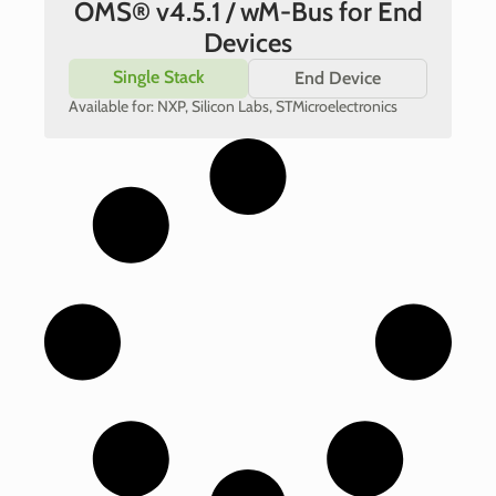
OMS® v4.5.1 / wM-Bus for End
Devices
Single Stack
End Device
Available for: NXP, Silicon Labs, STMicroelectronics