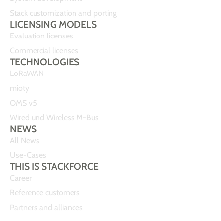
Stack customization and porting
LICENSING MODELS
Evaluation licenses
Commercial licenses
TECHNOLOGIES
LoRaWAN
mioty
OMS v5
Wired und Wireless M-Bus
NEWS
All News
Use-Cases
THIS IS STACKFORCE
Career
Reference customers
Partners and alliances