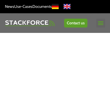
News
Use-Cases
Documents
Contact us