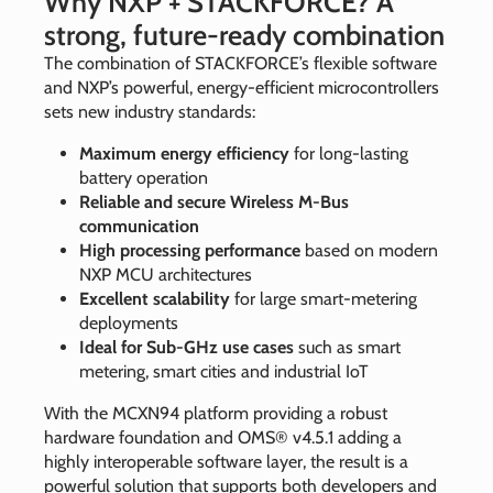
Why NXP + STACKFORCE? A
strong, future‑ready combination
The combination of STACKFORCE’s flexible software
and NXP’s powerful, energy‑efficient microcontrollers
sets new industry standards:
Maximum energy efficiency
for long‑lasting
battery operation
Reliable and secure Wireless M‑Bus
communication
High processing performance
based on modern
NXP MCU architectures
Excellent scalability
for large smart‑metering
deployments
Ideal for Sub‑GHz use cases
such as smart
metering, smart cities and industrial IoT
With the MCXN94 platform providing a robust
hardware foundation and OMS® v4.5.1 adding a
highly interoperable software layer, the result is a
powerful solution that supports both developers and