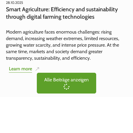
28.10.2025
Smart Agriculture: Efficiency and sustainability
through digital farming technologies
Modern agriculture faces enormous challenges: rising
demand, increasing weather extremes, limited resources,
growing water scarcity, and intense price pressure. At the
same time, markets and society demand greater
transparency, sustainability, and efficiency.
Learn more
Alle Beiträge anzeigen