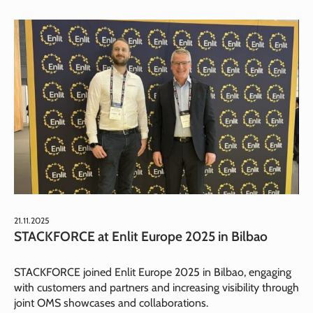
21.11.2025
STACKFORCE at Enlit Europe 2025 in Bilbao
STACKFORCE joined Enlit Europe 2025 in Bilbao, engaging
with customers and partners and increasing visibility through
joint OMS showcases and collaborations.