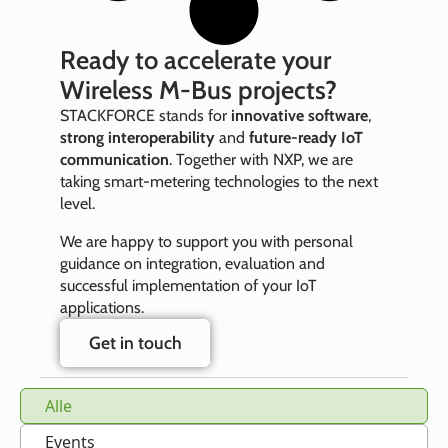
Ready to accelerate your
Wireless M‑Bus projects?
STACKFORCE stands for
innovative software
,
strong interoperability
and
future‑ready IoT
communication
. Together with NXP, we are
taking smart‑metering technologies to the next
level.
We are happy to support you with personal
guidance on integration, evaluation and
successful implementation of your IoT
applications.
Get in touch
Alle
Events