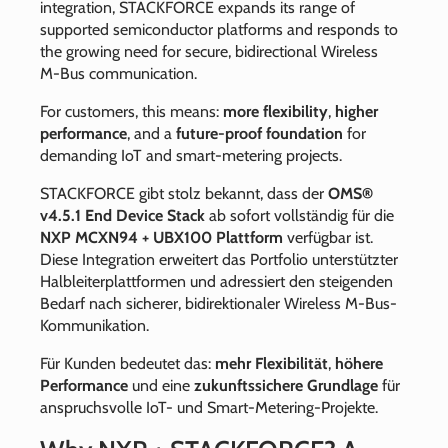
integration, STACKFORCE expands its range of
supported semiconductor platforms and responds to
the growing need for secure, bidirectional Wireless
M‑Bus communication.
For customers, this means:
more flexibility
,
higher
performance
, and a
future‑proof foundation
for
demanding IoT and smart‑metering projects.
STACKFORCE gibt stolz bekannt, dass der
OMS®
v4.5.1 End Device Stack
ab sofort vollständig für die
NXP MCXN94 + UBX100 Plattform
verfügbar ist.
Diese Integration erweitert das Portfolio unterstützter
Halbleiterplattformen und adressiert den steigenden
Bedarf nach sicherer, bidirektionaler Wireless M‑Bus-
Kommunikation.
Für Kunden bedeutet das:
mehr Flexibilität
,
höhere
Performance
und eine
zukunftssichere Grundlage
für
anspruchsvolle IoT- und Smart‐Metering‐Projekte.