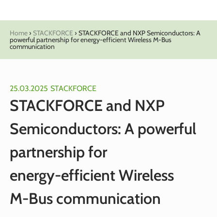
Home
›
STACKFORCE
›
STACKFORCE and NXP Semiconductors: A
powerful partnership for energy‑efficient Wireless M‑Bus
communication
25.03.2025
STACKFORCE
STACKFORCE and NXP
Semiconductors: A powerful
partnership for
energy‑efficient Wireless
M‑Bus communication