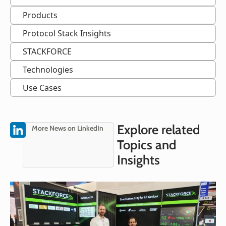
Products
Protocol Stack Insights
STACKFORCE
Technologies
Use Cases
Explore related
More News on LinkedIn
Topics and
Insights