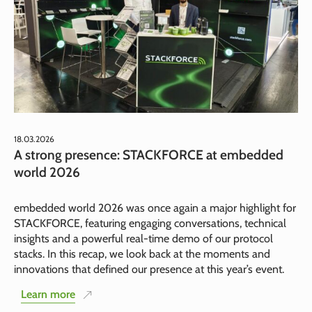
18.03.2026
A strong presence: STACKFORCE at embedded
world 2026
embedded world 2026 was once again a major highlight for
STACKFORCE, featuring engaging conversations, technical
insights and a powerful real-time demo of our protocol
stacks. In this recap, we look back at the moments and
innovations that defined our presence at this year’s event.
Learn more