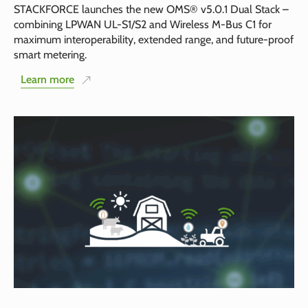
STACKFORCE launches the new OMS® v5.0.1 Dual Stack –
combining LPWAN UL-S1/S2 and Wireless M-Bus C1 for
maximum interoperability, extended range, and future-proof
smart metering.
Learn more