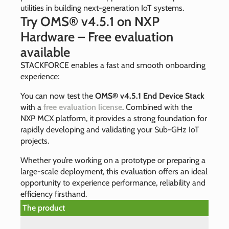
utilities in building next‑generation IoT systems.
Try OMS® v4.5.1 on NXP
Hardware – Free evaluation
available
STACKFORCE enables a fast and smooth onboarding
experience:
You can now test the
OMS® v4.5.1 End Device Stack
with a
free evaluation license
. Combined with the
NXP MCX platform, it provides a strong foundation for
rapidly developing and validating your Sub‑GHz IoT
projects.
Whether you’re working on a prototype or preparing a
large‑scale deployment, this evaluation offers an ideal
opportunity to experience performance, reliability and
efficiency firsthand.
The product