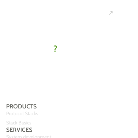
Ready to
kick off
your IoT
project
?
Let’s find
your best-fit
solution
PRODUCTS
Protocol Stacks
Stack Basics
SERVICES
System development