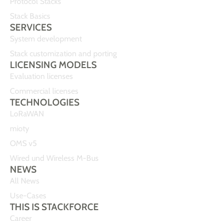
Protocol Stacks
Stack Basics
SERVICES
System development
Stack customization and porting
LICENSING MODELS
Evaluation licenses
Commercial licenses
TECHNOLOGIES
LoRaWAN
mioty
OMS v5
Wired und Wireless M-Bus
NEWS
All News
Use-Cases
THIS IS STACKFORCE
Career