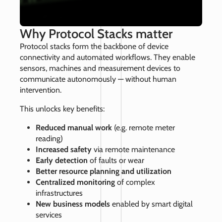
Why Protocol Stacks matter
Protocol stacks form the backbone of device
connectivity and automated workflows. They enable
sensors, machines and measurement devices to
communicate autonomously — without human
intervention.
This unlocks key benefits:
Reduced manual work
(e.g. remote meter
reading)
Increased safety
via remote maintenance
Early detection
of faults or wear
Better resource planning and utilization
Centralized monitoring
of complex
infrastructures
New business models
enabled by smart digital
services