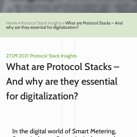
Home
›
Protocol Stack Insights
›
What are Protocol Stacks – And
why are they essential for digitalization?
27.09.2021
Protocol Stack Insights
What are Protocol Stacks –
And why are they essential
for digitalization?
In the digital world of Smart Metering,