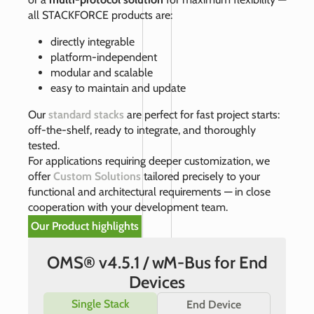
all STACKFORCE products are:
directly integrable
platform‑independent
modular and scalable
easy to maintain and update
Our
standard stacks
are perfect for fast project starts:
off‑the‑shelf, ready to integrate, and thoroughly
tested.
For applications requiring deeper customization, we
offer
Custom Solutions
tailored precisely to your
functional and architectural requirements — in close
cooperation with your development team.
Our Product highlights
OMS® v4.5.1 / wM-Bus for End
Devices
Single Stack
End Device