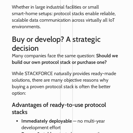
Whether in large industrial facilities or small
smart‑home setups: protocol stacks enable reliable,
scalable data communication across virtually all IoT
environments.
Buy or develop? A strategic
decision
Many companies face the same question:
Should we
build our own protocol stack or purchase one?
While STACKFORCE naturally provides ready‑made
solutions, there are many objective reasons why
buying a proven protocol stack is often the better
option:
Advantages of ready-to-use protocol
stacks
Immediately deployable
— no multi‑year
development effort