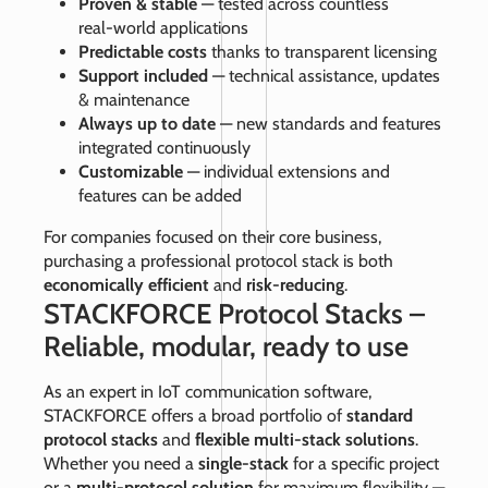
Proven & stable
— tested across countless
real‑world applications
Predictable costs
thanks to transparent licensing
Support included
— technical assistance, updates
& maintenance
Always up to date
— new standards and features
integrated continuously
Customizable
— individual extensions and
features can be added
For companies focused on their core business,
purchasing a professional protocol stack is both
economically efficient
and
risk‑reducing
.
STACKFORCE Protocol Stacks –
Reliable, modular, ready to use
As an expert in IoT communication software,
STACKFORCE offers a broad portfolio of
standard
protocol stacks
and
flexible multi‑stack solutions
.
Whether you need a
single‑stack
for a specific project
or a
multi‑protocol solution
for maximum flexibility —