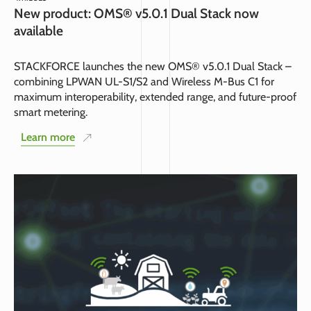
New product: OMS® v5.0.1 Dual Stack now
available
STACKFORCE launches the new OMS® v5.0.1 Dual Stack –
combining LPWAN UL-S1/S2 and Wireless M-Bus C1 for
maximum interoperability, extended range, and future-proof
smart metering.
Learn more