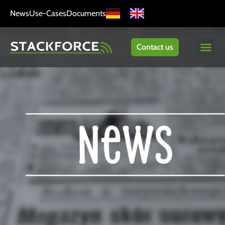
News
Use-Cases
Documents
Contact us