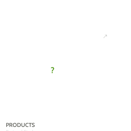
Ready to
kick off
your IoT
project
?
Let’s find
your best-fit
solution
PRODUCTS