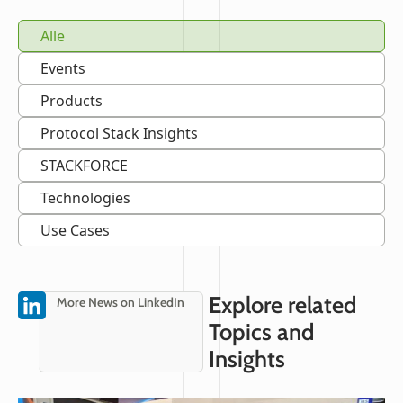
Alle
Events
Products
Protocol Stack Insights
STACKFORCE
Technologies
Use Cases
Explore related
More News on LinkedIn
Topics and
Insights