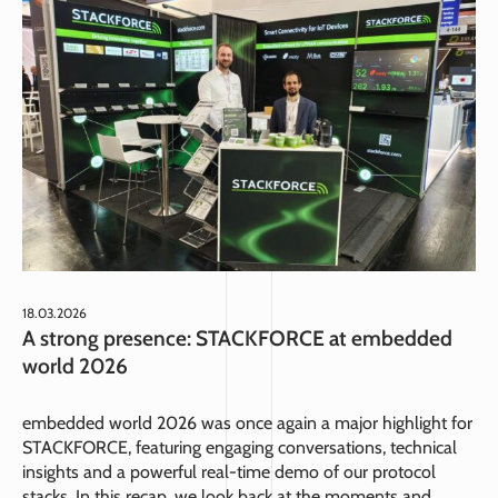
18.03.2026
A strong presence: STACKFORCE at embedded
world 2026
embedded world 2026 was once again a major highlight for
STACKFORCE, featuring engaging conversations, technical
insights and a powerful real-time demo of our protocol
stacks. In this recap, we look back at the moments and