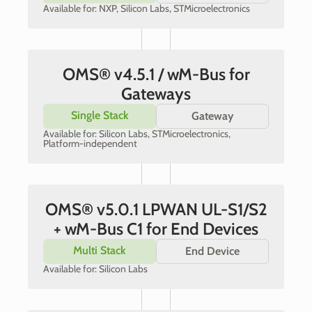
Available for: NXP, Silicon Labs, STMicroelectronics
OMS® v4.5.1 / wM-Bus for
Gateways
Single Stack
Gateway
Available for: Silicon Labs, STMicroelectronics,
Platform-independent
OMS® v5.0.1 LPWAN UL-S1/S2
+ wM-Bus C1 for End Devices
Multi Stack
End Device
Available for: Silicon Labs