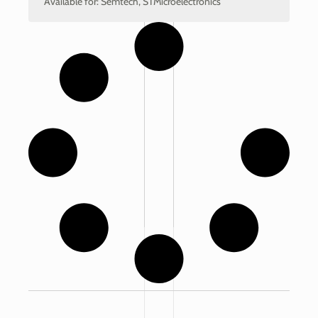
Available for: Semtech, STMicroelectronics