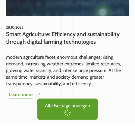
28.10.2025
Smart Agriculture: Efficiency and sustainability
through digital farming technologies
Modern agriculture faces enormous challenges: rising
demand, increasing weather extremes, limited resources,
growing water scarcity, and intense price pressure. At the
same time, markets and society demand greater
transparency, sustainability, and efficiency.
Learn more
Alle Beiträge anzeigen