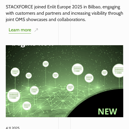
STACKFORCE joined Enlit Europe 2025 in Bilbao, engaging
with customers and partners and increasing visibility through
joint OMS showcases and collaborations.
Learn more
4.11.2025