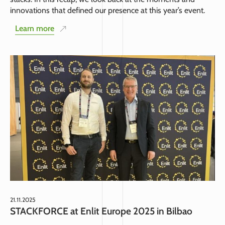
innovations that defined our presence at this year’s event.
Learn more
21.11.2025
STACKFORCE at Enlit Europe 2025 in Bilbao