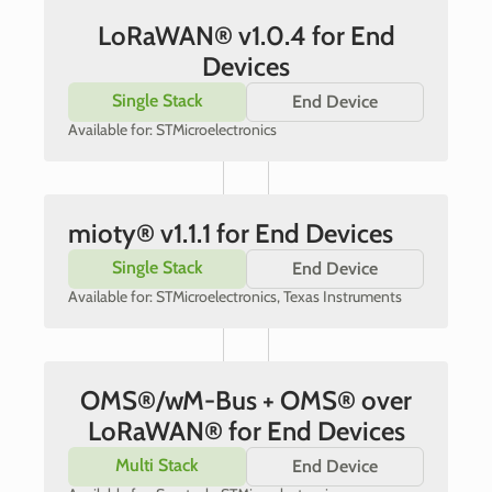
LoRaWAN® v1.0.4 for End
Devices
Single Stack
End Device
Available for: STMicroelectronics
mioty® v1.1.1 for End Devices
Single Stack
End Device
Available for: STMicroelectronics, Texas Instruments
OMS®/wM-Bus + OMS® over
LoRaWAN® for End Devices
Multi Stack
End Device