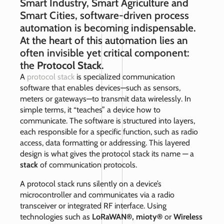
Smart Industry, Smart Agriculture and
Smart Cities, software‑driven process
automation is becoming indispensable.
At the heart of this automation lies an
often invisible yet critical component:
the
Protocol Stack
.
A
protocol stack
is specialized communication
software that enables devices—such as sensors,
meters or gateways—to transmit data wirelessly. In
simple terms, it “teaches” a device how to
communicate. The software is structured into layers,
each responsible for a specific function, such as radio
access, data formatting or addressing. This layered
design is what gives the protocol stack its name — a
stack
of communication protocols.
A protocol stack runs silently on a device’s
microcontroller and communicates via a radio
transceiver or integrated RF interface. Using
technologies such as
LoRaWAN®, mioty®
or
Wireless