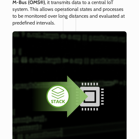
M‑Bus (OMS®)
, it transmits data to a central IoT
system. This allows operational states and processes
to be monitored over long distances and evaluated at
predefined intervals.